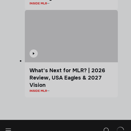
INSIDE MLR
What's Next for MLR? | 2026
Review, USA Eagles & 2027
Vision
INSIDE MLR