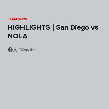
TEAM NEWS
HIGHLIGHTS | San Diego vs
NOLA
Copy link