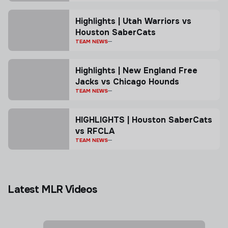
Highlights | Utah Warriors vs
Houston SaberCats
TEAM NEWS
Highlights | New England Free
Jacks vs Chicago Hounds
TEAM NEWS
HIGHLIGHTS | Houston SaberCats
vs RFCLA
TEAM NEWS
Latest MLR Videos