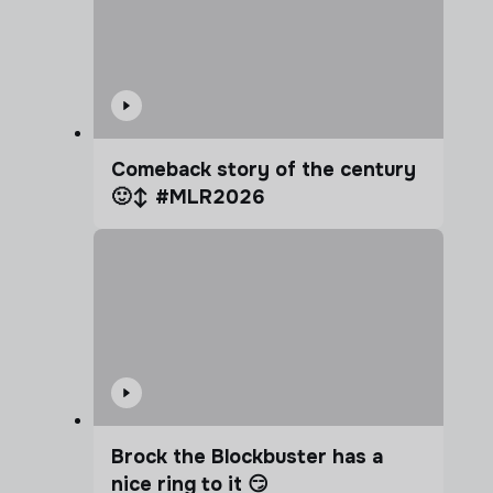
Comeback story of the century
🙂‍↕️ #MLR2026
Brock the Blockbuster has a
nice ring to it 😏