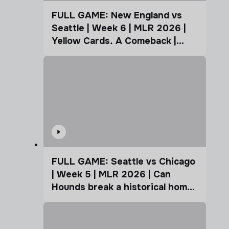
FULL GAME: New England vs
Seattle | Week 6 | MLR 2026 |
Yellow Cards. A Comeback |
Coffee Cup
FULL GAME: Seattle vs Chicago
| Week 5 | MLR 2026 | Can
Hounds break a historical home
advantage?