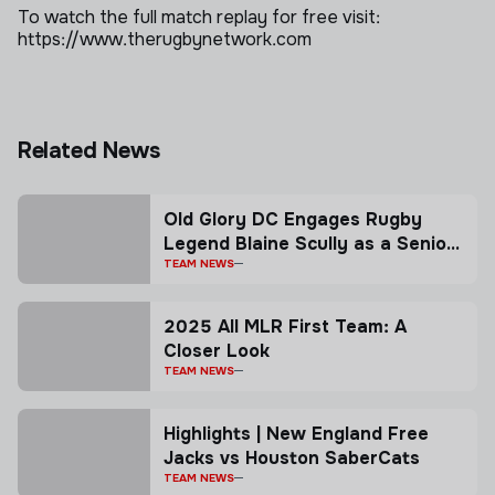
To watch the full match replay for free visit:
https://www.therugbynetwork.com
Related News
Old Glory DC Engages Rugby
Legend Blaine Scully as a Senior
Advisor
TEAM NEWS
2025 All MLR First Team: A
Closer Look
TEAM NEWS
Highlights | New England Free
Jacks vs Houston SaberCats
TEAM NEWS