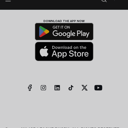
DOWNLOAD THE APP NOW