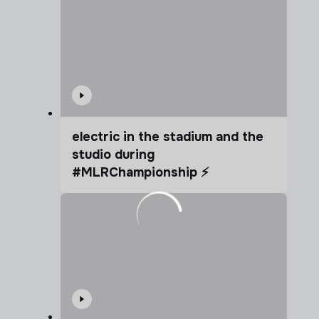
electric in the stadium and the
studio during
#MLRChampionship ⚡️