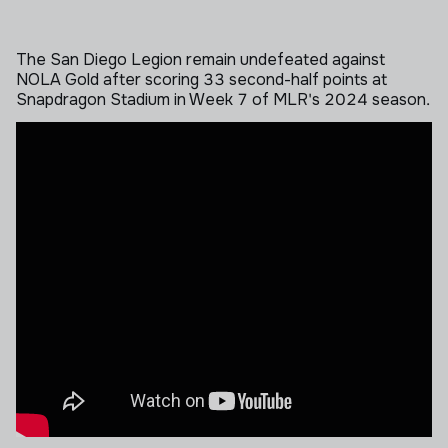
The San Diego Legion remain undefeated against
NOLA Gold after scoring 33 second-half points at
Snapdragon Stadium in Week 7 of MLR's 2024 season.