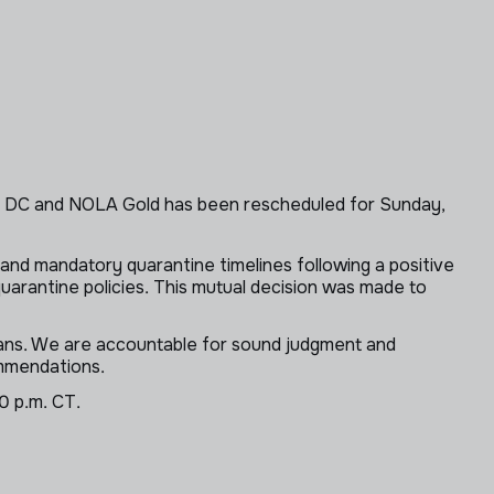
ry DC and NOLA Gold has been rescheduled for Sunday,
and mandatory quarantine timelines following a positive
uarantine policies. This mutual decision was made to
 fans. We are accountable for sound judgment and
ommendations.
0 p.m. CT.