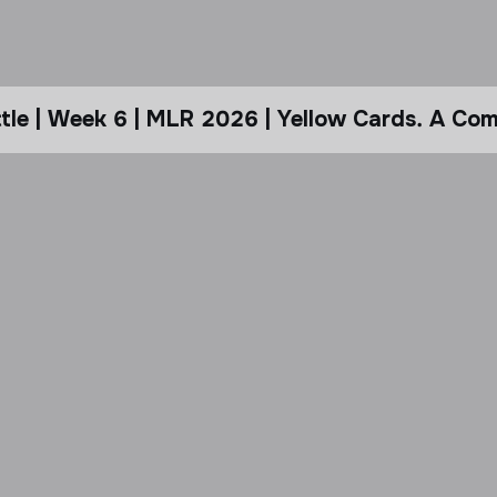
le | Week 6 | MLR 2026 | Yellow Cards. A Com