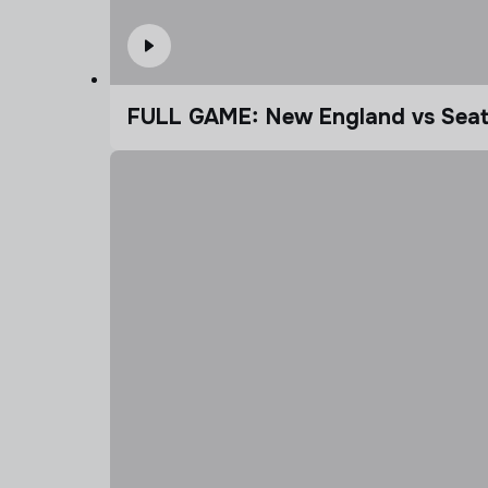
FULL GAME: New England vs Seatt