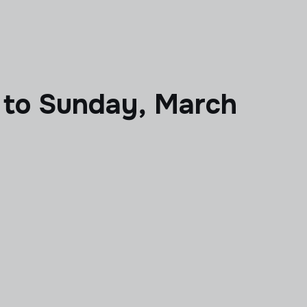
 to Sunday, March