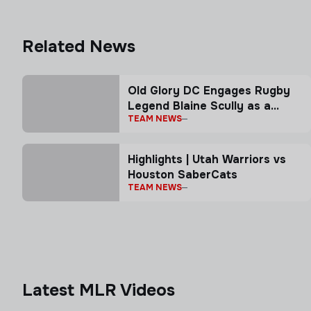
Related News
Old Glory DC Engages Rugby
Legend Blaine Scully as a
TEAM NEWS
Senior Advisor
Highlights | Utah Warriors vs
Houston SaberCats
TEAM NEWS
Latest MLR Videos