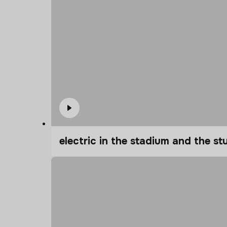
electric in the stadium and the s