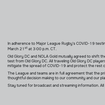
In adherence to Major League Rugby’s COVID-19 testin
st
March 21
at 3:00 p.m. CT.
Old Glory DC and NOLA Gold mutually agreed to shift the
test from Old Glory DC. All traveling Old Glory DC play
mitigate the spread of COVID-19 and protect the rest of
The League and teams are in full agreement that the pr
thoughtful decision making to our community and our 
Stay tuned for broadcast and streaming information. All