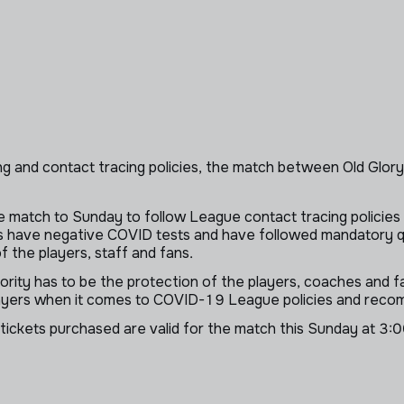
g and contact tracing policies, the match between Old Glo
 match to Sunday to follow League contact tracing policies 
ers have negative COVID tests and have followed mandatory q
 the players, staff and fans.
iority has to be the protection of the players, coaches and
players when it comes to COVID-19 League policies and rec
 tickets purchased are valid for the match this Sunday at 3:0