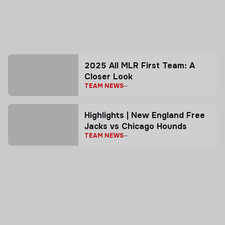
2025 All MLR First Team: A
Closer Look
TEAM NEWS
Highlights | New England Free
Jacks vs Chicago Hounds
TEAM NEWS