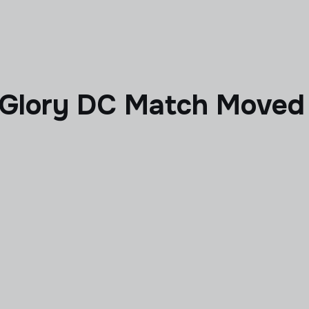
 Glory DC Match Moved