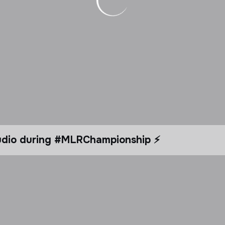
tudio during #MLRChampionship ⚡️