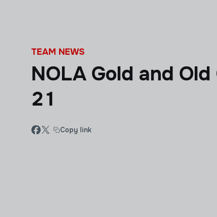
Skip to main content
TEAM NEWS
NOLA Gold and Old
21
Copy link