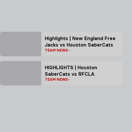
Highlights | New England Free
Jacks vs Houston SaberCats
TEAM NEWS
HIGHLIGHTS | Houston
SaberCats vs RFCLA
TEAM NEWS