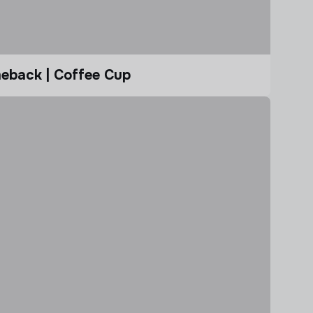
eback | Coffee Cup