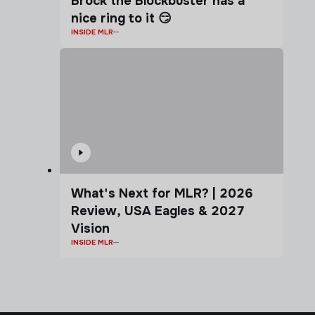
Brock the Blockbuster has a
nice ring to it 😏
INSIDE MLR
What's Next for MLR? | 2026
Review, USA Eagles & 2027
Vision
INSIDE MLR