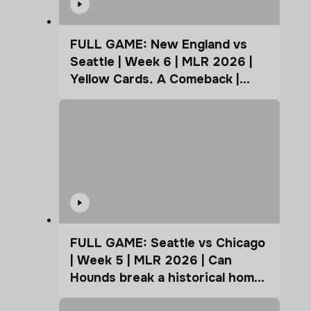
FULL GAME: New England vs
Seattle | Week 6 | MLR 2026 |
Yellow Cards. A Comeback |
Coffee Cup
FULL GAME: Seattle vs Chicago
| Week 5 | MLR 2026 | Can
Hounds break a historical home
advantage?