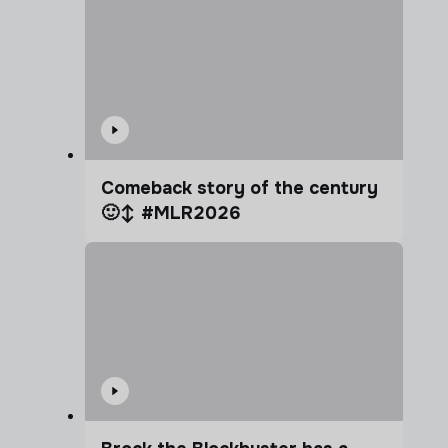
Comeback story of the century
🙂‍↕️ #MLR2026