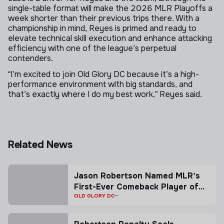
single-table format will make the 2026 MLR Playoffs a
week shorter than their previous trips there. With a
championship in mind, Reyes is primed and ready to
elevate technical skill execution and enhance attacking
efficiency with one of the league’s perpetual
contenders.
“I’m excited to join Old Glory DC because it’s a high-
performance environment with big standards, and
that’s exactly where I do my best work,” Reyes said.
Related News
Jason Robertson Named MLR's
First-Ever Comeback Player of
the Year presented by CTMS
OLD GLORY DC
Travel