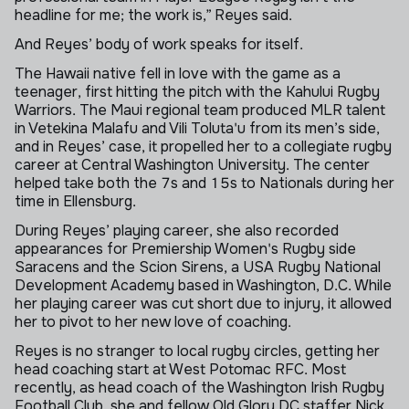
headline for me; the work is,” Reyes said.
And Reyes’ body of work speaks for itself.
The Hawaii native fell in love with the game as a
teenager, first hitting the pitch with the Kahului Rugby
Warriors. The Maui regional team produced MLR talent
in Vetekina Malafu and Vili Toluta'u from its men’s side,
and in Reyes’ case, it propelled her to a collegiate rugby
career at Central Washington University. The center
helped take both the 7s and 15s to Nationals during her
time in Ellensburg.
During Reyes’ playing career, she also recorded
appearances for Premiership Women's Rugby side
Saracens and the Scion Sirens, a USA Rugby National
Development Academy based in Washington, D.C. While
her playing career was cut short due to injury, it allowed
her to pivot to her new love of coaching.
Reyes is no stranger to local rugby circles, getting her
head coaching start at West Potomac RFC. Most
recently, as head coach of the Washington Irish Rugby
Football Club, she and fellow Old Glory DC staffer Nick