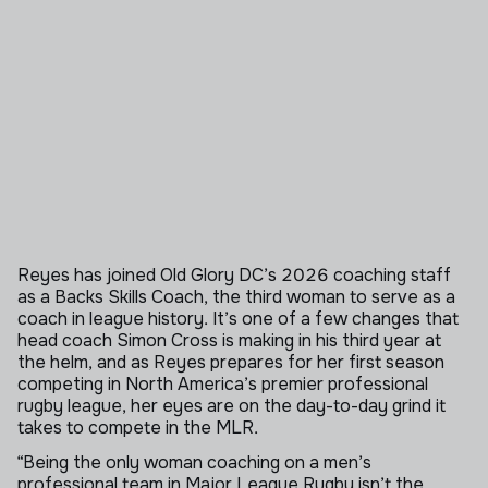
Reyes has joined Old Glory DC’s 2026 coaching staff
as a Backs Skills Coach, the third woman to serve as a
coach in league history. It’s one of a few changes that
head coach Simon Cross is making in his third year at
the helm, and as Reyes prepares for her first season
competing in North America’s premier professional
rugby league, her eyes are on the day-to-day grind it
takes to compete in the MLR.
“Being the only woman coaching on a men’s
professional team in Major League Rugby isn’t the