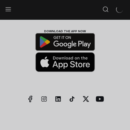
DOWNLOAD THE APP NOW