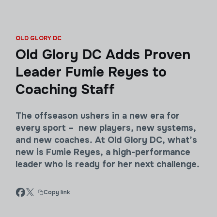
OLD GLORY DC
Old Glory DC Adds Proven
Leader Fumie Reyes to
Coaching Staff
The offseason ushers in a new era for
every sport – new players, new systems,
and new coaches. At Old Glory DC, what’s
new is Fumie Reyes, a high-performance
leader who is ready for her next challenge.
Copy link