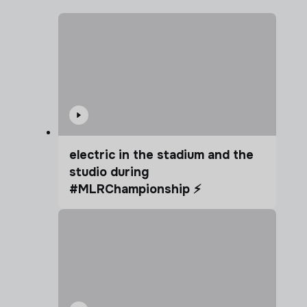
electric in the stadium and the
studio during
#MLRChampionship ⚡️