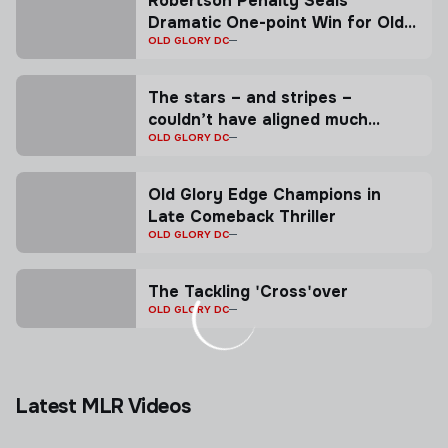
Robertson Penalty Seals
Dramatic One-point Win for Old
Glory
OLD GLORY DC
The stars – and stripes –
couldn’t have aligned much
better for Collin Grosse.
OLD GLORY DC
Old Glory Edge Champions in
Late Comeback Thriller
OLD GLORY DC
The Tackling 'Cross'over
OLD GLORY DC
Latest MLR Videos