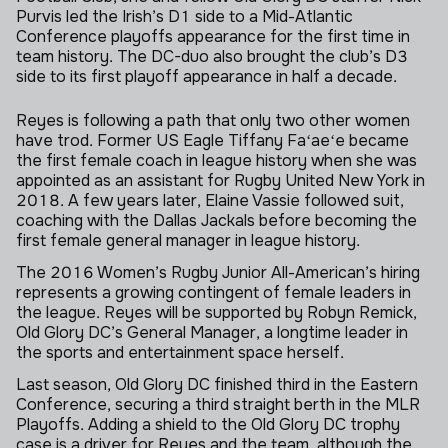
Purvis led the Irish’s D1 side to a Mid-Atlantic
Conference playoffs appearance for the first time in
team history. The DC-duo also brought the club’s D3
side to its first playoff appearance in half a decade.
Skip to next section
Reyes is following a path that only two other women
have trod. Former US Eagle Tiffany Faʻaeʻe became
the first female coach in league history when she was
appointed as an assistant for Rugby United New York in
2018. A few years later, Elaine Vassie followed suit,
coaching with the Dallas Jackals before becoming the
first female general manager in league history.
The 2016 Women’s Rugby Junior All-American’s hiring
represents a growing contingent of female leaders in
the league. Reyes will be supported by Robyn Remick,
Old Glory DC’s General Manager, a longtime leader in
the sports and entertainment space herself.
Last season, Old Glory DC finished third in the Eastern
Conference, securing a third straight berth in the MLR
Playoffs. Adding a shield to the Old Glory DC trophy
case is a driver for Reyes and the team, although the