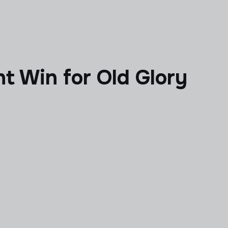
t Win for Old Glory