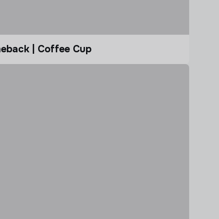
eback | Coffee Cup