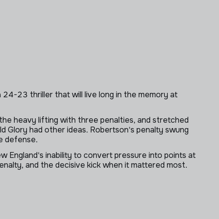
4-23 thriller that will live long in the memory at
he heavy lifting with three penalties, and stretched
ld Glory had other ideas. Robertson's penalty swung
he defense.
 England's inability to convert pressure into points at
nalty, and the decisive kick when it mattered most.