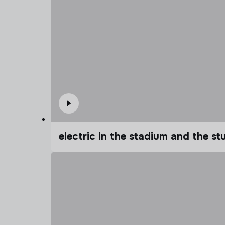
electric in the stadium and the s