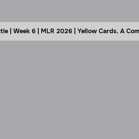
le | Week 6 | MLR 2026 | Yellow Cards. A Com