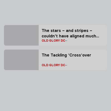
The stars – and stripes –
couldn’t have aligned much
OLD GLORY DC
better for Collin Grosse.
The Tackling 'Cross'over
OLD GLORY DC