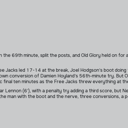
he 69th minute, split the posts, and Old Glory held on for a 2
ee Jacks led 17-14 at the break, Joel Hodgson's boot doing t
 own conversion of Damien Hoyland's 56th-minute try. But O
 final ten minutes as the Free Jacks threw everything at t
 Lennon (6'), with a penalty try adding a third score, but New
he man with the boot and the nerve, three conversions, a pe