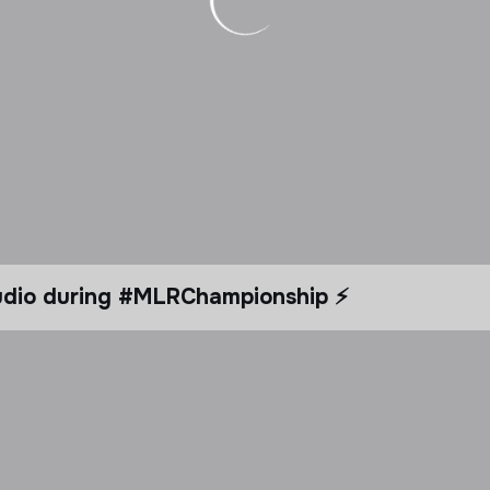
tudio during #MLRChampionship ⚡️