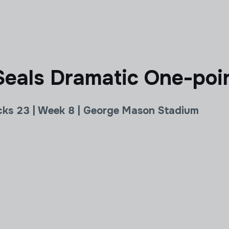
eals Dramatic One-poin
cks 23 | Week 8 | George Mason Stadium