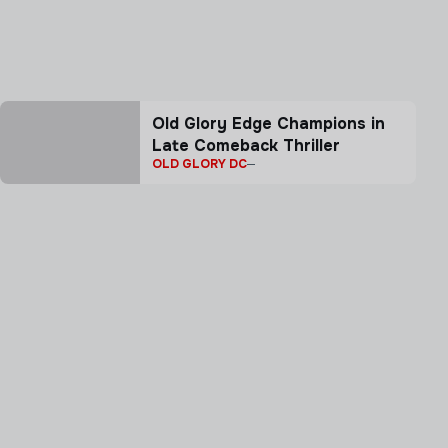
Old Glory Edge Champions in
Late Comeback Thriller
OLD GLORY DC