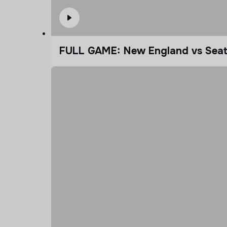
FULL GAME: New England vs Seatt