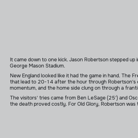
It came down to one kick. Jason Robertson stepped up in t
George Mason Stadium.
New England looked like it had the game in hand. The Fr
that lead to 20-14 after the hour through Robertson's
momentum, and the home side clung on through a frantic
The visitors' tries came from Ben LeSage (25') and Oscar
the death proved costly. For Old Glory, Robertson was t