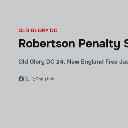
Skip to main content
OLD GLORY DC
Robertson Penalty S
Old Glory DC 24, New England Free Ja
Copy link