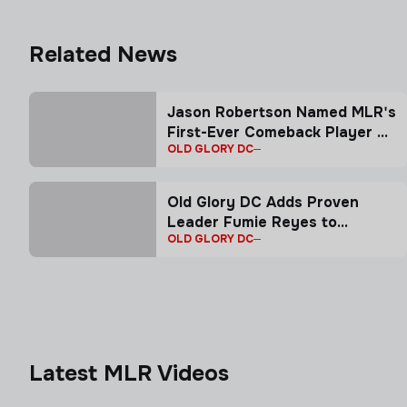
Related News
Jason Robertson Named MLR's
First-Ever Comeback Player of
OLD GLORY DC
the Year presented by CTMS
Travel
Old Glory DC Adds Proven
Leader Fumie Reyes to
OLD GLORY DC
Coaching Staff
Latest MLR Videos