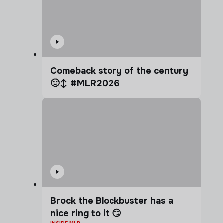
Comeback story of the century
🙂‍↕️ #MLR2026
Brock the Blockbuster has a
nice ring to it 😏
INSIDE MLR