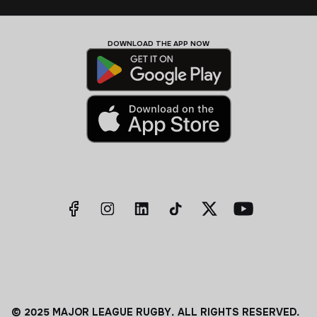
DOWNLOAD THE APP NOW
© 2025 MAJOR LEAGUE RUGBY. ALL RIGHTS RESERVED.