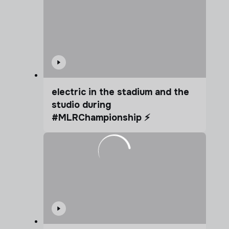
electric in the stadium and the
studio during
#MLRChampionship ⚡️