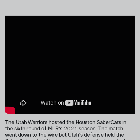
The Utah Warriors hosted the Houston SaberCats in
the sixth round of MLR's 2021 season. The match
went down to the wire but Utah's defense held the