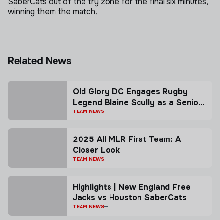
SaberCats out of the try zone for the final six minutes,
winning them the match.
Related News
Old Glory DC Engages Rugby
Legend Blaine Scully as a Senior
Advisor
TEAM NEWS
2025 All MLR First Team: A
Closer Look
TEAM NEWS
Highlights | New England Free
Jacks vs Houston SaberCats
TEAM NEWS