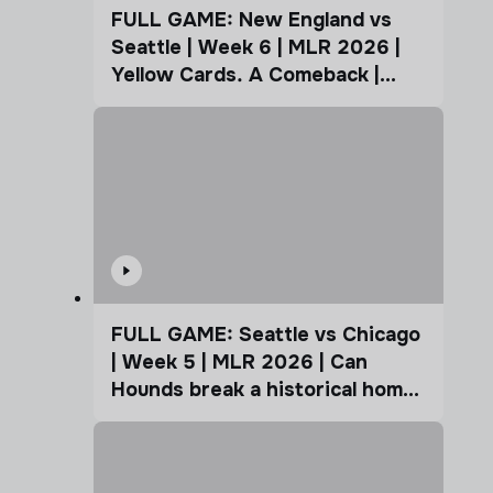
FULL GAME: New England vs
Seattle | Week 6 | MLR 2026 |
Yellow Cards. A Comeback |
Coffee Cup
FULL GAME: Seattle vs Chicago
| Week 5 | MLR 2026 | Can
Hounds break a historical home
advantage?