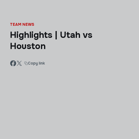
TEAM NEWS
Highlights | Utah vs
Houston
Copy link