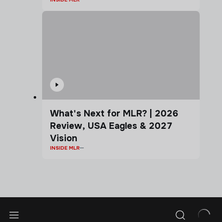
What's Next for MLR? | 2026
Review, USA Eagles & 2027
Vision
INSIDE MLR