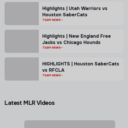
Highlights | Utah Warriors vs
Houston SaberCats
TEAM NEWS
Highlights | New England Free
Jacks vs Chicago Hounds
TEAM NEWS
HIGHLIGHTS | Houston SaberCats
vs RFCLA
TEAM NEWS
Latest MLR Videos