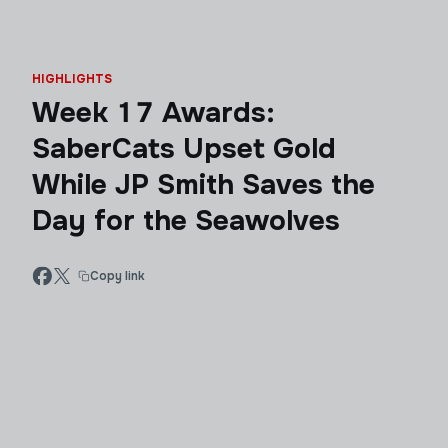
HIGHLIGHTS
Week 17 Awards:
SaberCats Upset Gold
While JP Smith Saves the
Day for the Seawolves
Copy link