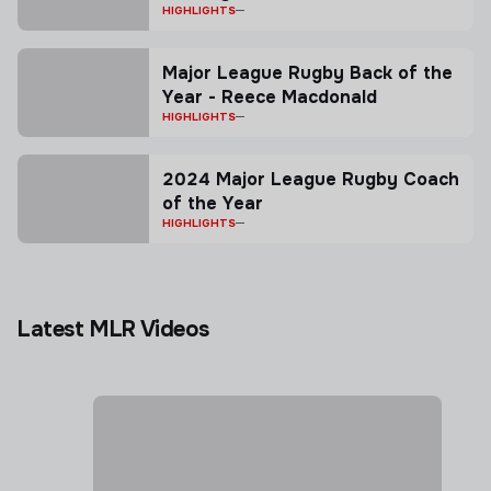
squad named ahead of first
HIGHLIGHTS
match in Vancouver
Major League Rugby Back of the
Year - Reece Macdonald
HIGHLIGHTS
2024 Major League Rugby Coach
of the Year
HIGHLIGHTS
Latest MLR Videos