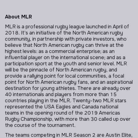
About MLR
MLR is a professional rugby league launched in April of
2018. It’s an initiative of the North American rugby
community, in partnership with private investors, who
believe that North American rugby can thrive at the
highest levels: as a commercial enterprise; as an
influential player on the international scene; and as a
participation sport at the youth and senior level. MLR
will be the pinnacle of North American rugby, and
provide a rallying point for local communities, a focal
point for North American rugby fans, and an aspirational
destination for young athletes. There are already over
40 internationals and players from more than 15
countries playing in the MLR. Twenty-two MLR stars
represented the USA Eagles and Canada national
teams in the opening round of the 2019 Americas
Rugby Championship, with more than 30 called up over
the course of the tournament.
The teams competing in MLR Season 2 are Austin Elite,