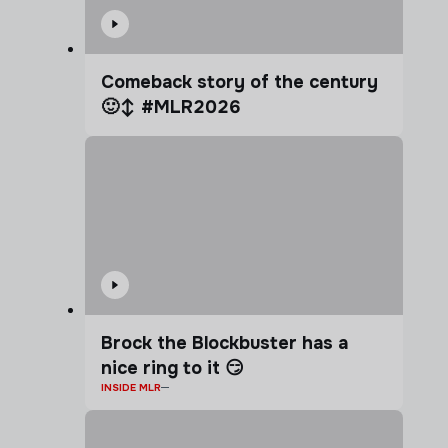
Comeback story of the century
🙂‍↕️ #MLR2026
Brock the Blockbuster has a
nice ring to it 😏
INSIDE MLR