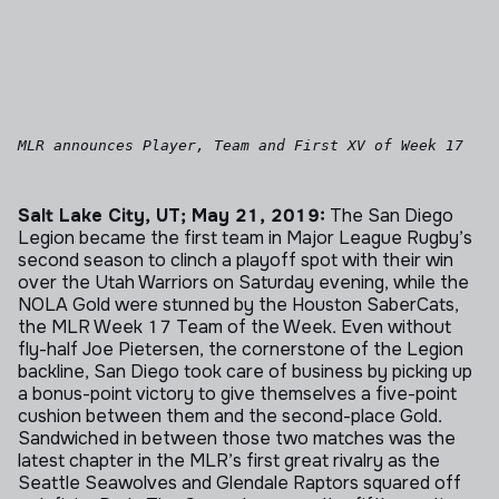
MLR announces Player, Team and First XV of Week 17
Salt Lake City, UT; May 21, 2019:
The San Diego
Legion became the first team in Major League Rugby’s
second season to clinch a playoff spot with their win
over the Utah Warriors on Saturday evening, while the
NOLA Gold were stunned by the Houston SaberCats,
the MLR Week 17 Team of the Week. Even without
fly-half Joe Pietersen, the cornerstone of the Legion
backline, San Diego took care of business by picking up
a bonus-point victory to give themselves a five-point
cushion between them and the second-place Gold.
Sandwiched in between those two matches was the
latest chapter in the MLR’s first great rivalry as the
Seattle Seawolves and Glendale Raptors squared off