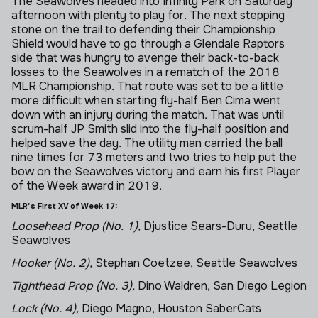
The Seawolves headed into Infinity Park on Saturday
afternoon with plenty to play for. The next stepping
stone on the trail to defending their Championship
Shield would have to go through a Glendale Raptors
side that was hungry to avenge their back-to-back
losses to the Seawolves in a rematch of the 2018
MLR Championship. That route was set to be a little
more difficult when starting fly-half Ben Cima went
down with an injury during the match. That was until
scrum-half JP Smith slid into the fly-half position and
helped save the day. The utility man carried the ball
nine times for 73 meters and two tries to help put the
bow on the Seawolves victory and earn his first Player
of the Week award in 2019.
MLR’s First XV of Week 17:
Loosehead Prop (No. 1),
Djustice Sears-Duru, Seattle
Seawolves
Hooker (No. 2),
Stephan Coetzee, Seattle Seawolves
Tighthead Prop (No. 3),
Dino Waldren, San Diego Legion
Lock (No. 4),
Diego Magno, Houston SaberCats