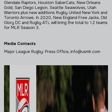
Glendale Raptors, Houston SaberCats, New Orleans
Gold, San Diego Legion, Seattle Seawolves, Utah
Warriors plus new additions Rugby United New York and
Toronto Arrows. In 2020, New England Free Jacks, Old
Glory DC and Rugby ATL will bring the total to 12 teams
for MLR Season 3.
Media Contacts
Major League Rugby: Press Office, info@usmlr.com