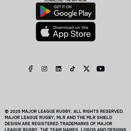
DOWNLOAD THE APP NOW
© 2025 MAJOR LEAGUE RUGBY. ALL RIGHTS RESERVED.
MAJOR LEAGUE RUGBY, MLR AND THE MLR SHIELD
DESIGN ARE REGISTERED TRADEMARKS OF MAJOR
LEAGUE RUGBY. THE TEAM NAMES, LOGOS AND DESIGNS