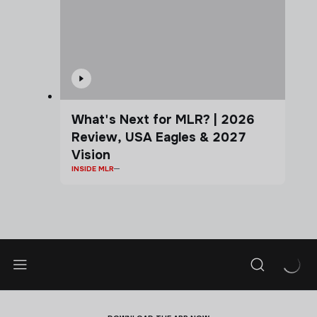
What's Next for MLR? | 2026
Review, USA Eagles & 2027
Vision
INSIDE MLR