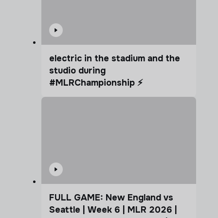
electric in the stadium and the
studio during
#MLRChampionship ⚡️
FULL GAME: New England vs
Seattle | Week 6 | MLR 2026 |