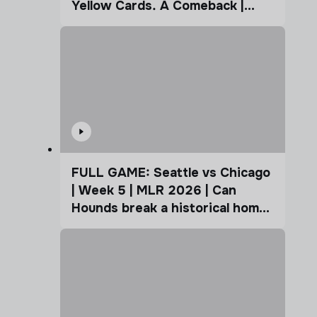
Yellow Cards. A Comeback |
Coffee Cup
FULL GAME: Seattle vs Chicago
| Week 5 | MLR 2026 | Can
Hounds break a historical home
advantage?