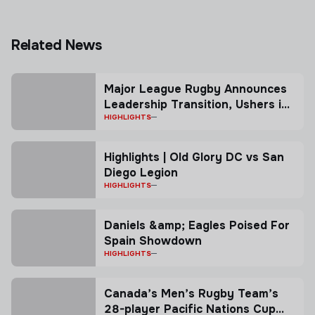
Related News
Major League Rugby Announces
Leadership Transition, Ushers in
New Co-President Model
HIGHLIGHTS
Highlights | Old Glory DC vs San
Diego Legion
HIGHLIGHTS
Daniels &amp; Eagles Poised For
Spain Showdown
HIGHLIGHTS
Canada’s Men’s Rugby Team’s
28-player Pacific Nations Cup