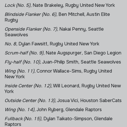
Lock (No. 5),
Nate Brakeley, Rugby United New York
Blindside Flanker (No. 6),
Ben Mitchell, Austin Elite
Rugby
Openside Flanker (No. 7),
Nakai Penny, Seattle
Seawolves
No. 8,
Dylan Fawsitt, Rugby United New York
Scrum-half (No. 9),
Nate Augspurger, San Diego Legion
Fly-half (No. 10),
Juan-Philip Smith, Seattle Seawolves
Wing (No. 11),
Connor Wallace-Sims, Rugby United
New York
Inside Center (No. 12),
Will Leonard, Rugby United New
York
Outside Center (No. 13),
Josua Vici, Houston SaberCats
Wing (No. 14),
John Ryberg, Glendale Raptors
Fullback (No. 15),
Dylan Taikato-Simpson, Glendale
Raptors