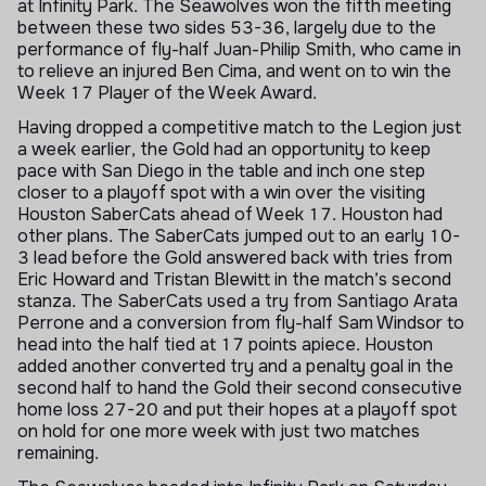
at Infinity Park. The Seawolves won the fifth meeting
between these two sides 53-36, largely due to the
performance of fly-half Juan-Philip Smith, who came in
to relieve an injured Ben Cima, and went on to win the
Week 17 Player of the Week Award.
Having dropped a competitive match to the Legion just
a week earlier, the Gold had an opportunity to keep
pace with San Diego in the table and inch one step
closer to a playoff spot with a win over the visiting
Houston SaberCats ahead of Week 17. Houston had
other plans. The SaberCats jumped out to an early 10-
3 lead before the Gold answered back with tries from
Eric Howard and Tristan Blewitt in the match’s second
stanza. The SaberCats used a try from Santiago Arata
Perrone and a conversion from fly-half Sam Windsor to
head into the half tied at 17 points apiece. Houston
added another converted try and a penalty goal in the
second half to hand the Gold their second consecutive
home loss 27-20 and put their hopes at a playoff spot
on hold for one more week with just two matches
remaining.