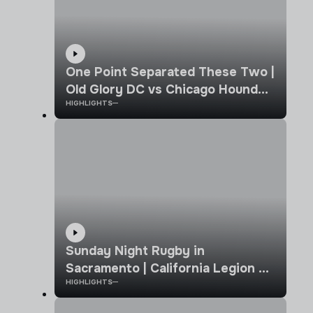
One Point Separated These Two |
Old Glory DC vs Chicago Hounds |
HIGHLIGHTS
MLR 2026 | Week 10 Highlights
Sunday Night Rugby in
Sacramento | California Legion vs
HIGHLIGHTS
Old Glory DC | MLR 2026 |
Highlights