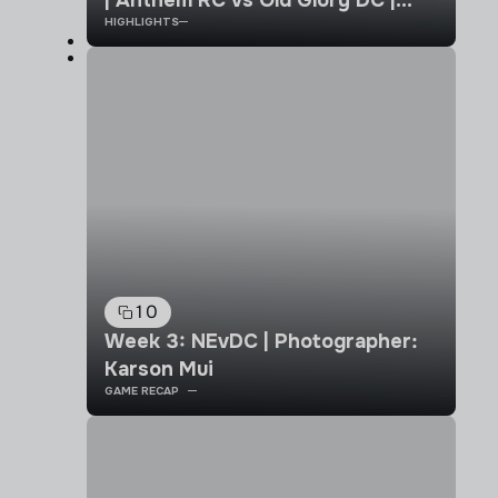
| Anthem RC vs Old Glory DC |
HIGHLIGHTS
Week 4 | MLR 2026 Highlights
10
Week 3: NEvDC | Photographer:
Karson Mui
GAME RECAP