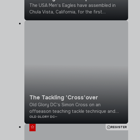
The USA Men’s Eagles have assembled in
Chula Vista, California, for the first
alignment camp, establishing season
baselines and calibrating for the upcoming
2026 season.
The Tackling 'Cross'over
Old Glory DC’s Simon Cross on an
offseason teaching tackle technique and
OLD GLORY DC
why football and rugby thrive together
REGISTER