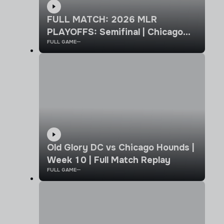
FULL MATCH: 2026 MLR
PLAYOFFS: Semifinal | Chicago
FULL GAME
Hounds vs Old Glory DC
Old Glory DC vs Chicago Hounds |
Week 10 | Full Match Replay
FULL GAME