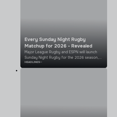
Every Sunday Night Rugby
Matchup for 2026 - Revealed
Major League Rugby and ESPN will launch
Sunday Night Rugby for the 2026 season,
HEADLINES
bringing an elevated broadcast to
showcase rugby to a national audience.