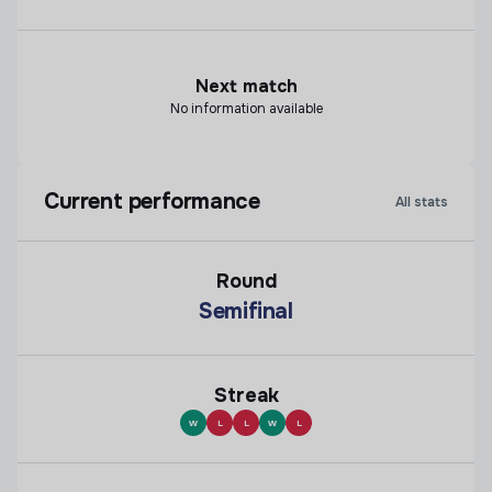
Next match
No information available
Current performance
All stats
Round
Semifinal
Streak
W
L
L
W
L