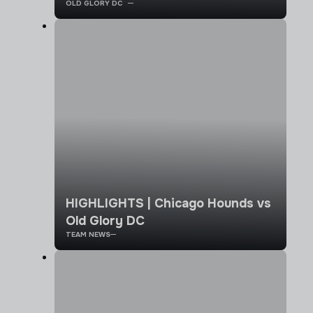
OLD GLORY DC
HIGHLIGHTS | Chicago Hounds vs
Old Glory DC
TEAM NEWS