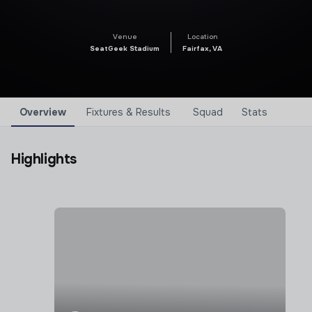
Venue
Location
SeatGeek Stadium
Fairfax, VA
Overview
Fixtures & Results
Squad
Stats
Highlights