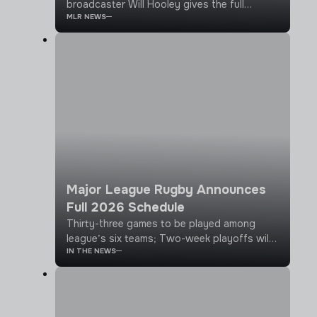
broadcaster Will Hooley gives the full
MLR NEWS
rundown on what's been going on over the
last month or so, from big league
announcements to player signings across
the teams
Major League Rugby Announces
Full 2026 Schedule
Thirty-three games to be played among
league’s six teams; Two-week playoffs will
IN THE NEWS
follow 11 week regular season