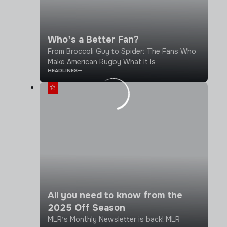
Who's a Better Fan?
From Broccoli Guy to Spider: The Fans Who
Make American Rugby What It Is
HEADLINES
All you need to know from the
2025 Off Season
MLR's Monthly Newsletter is back! MLR