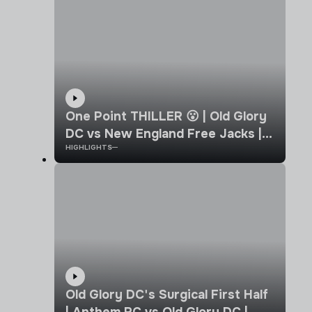
One Point THILLER 😮 | Old Glory
DC vs New England Free Jacks |
HIGHLIGHTS
Week 8 | MLR 2026 Highlights
Old Glory DC's Surgical First Half