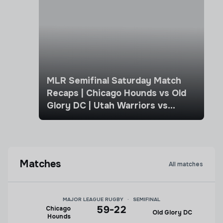
MLR Semifinal Saturday Match
Recaps | Chicago Hounds vs Old
Glory DC | Utah Warriors vs
Seattle Seawolves
Matches
All matches
MAJOR LEAGUE RUGBY
·
SEMIFINAL
59
-
22
Chicago
Old Glory DC
Hounds