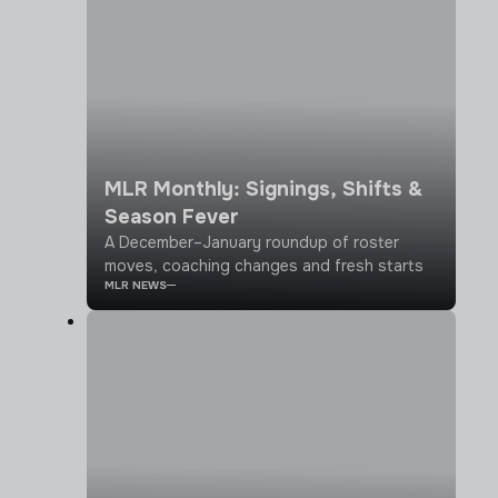
MLR Monthly: Signings, Shifts &
Season Fever
A December–January roundup of roster
moves, coaching changes and fresh starts
MLR NEWS