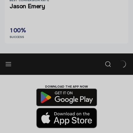
BEST CONVERSION RATE
Jason Emery
100%
SUCCESS
DOWNLOAD THE APP NOW