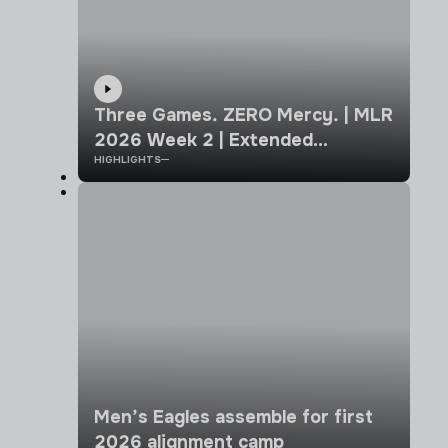
Three Games. ZERO Mercy. | MLR
2026 Week 2 | Extended
HIGHLIGHTS
Highlights
Men’s Eagles assemble for first
2026 alignment camp