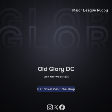
 GLOR
 GLOR
Major League Rugby
 GLOR
Old Glory DC
Visit the website
Get tickets
Visit the shop