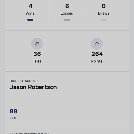
4
6
0
Wins
Losses
Draws
36
264
Tries
Points
HIGHEST SCORER
Jason Robertson
88
PTS