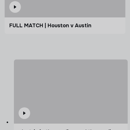
FULL MATCH | Houston v Austin