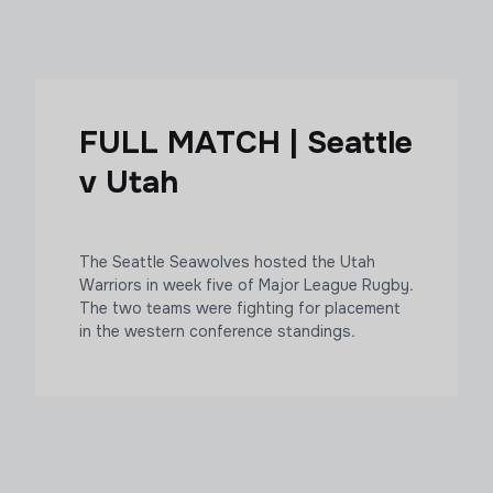
FULL MATCH | Seattle
v Utah
The Seattle Seawolves hosted the Utah
Warriors in week five of Major League Rugby.
The two teams were fighting for placement
in the western conference standings.