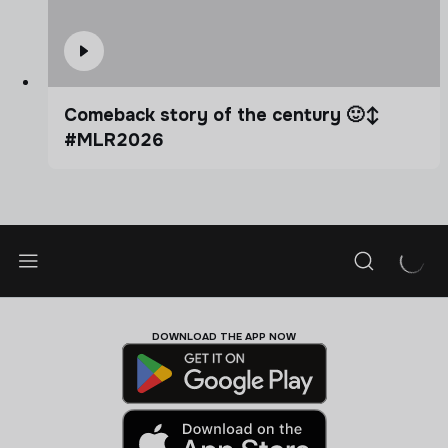
Comeback story of the century 🙂‍↕️
#MLR2026
DOWNLOAD THE APP NOW