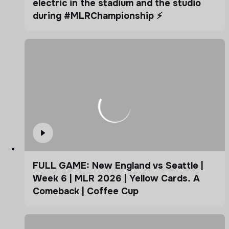
electric in the stadium and the studio
during #MLRChampionship ⚡️
FULL GAME: New England vs Seattle |
Week 6 | MLR 2026 | Yellow Cards. A
Comeback | Coffee Cup