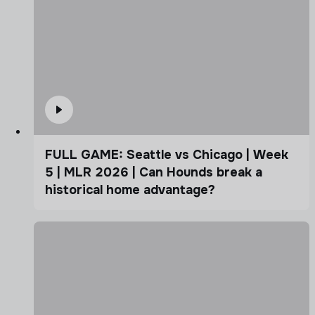
FULL GAME: Seattle vs Chicago | Week
5 | MLR 2026 | Can Hounds break a
historical home advantage?